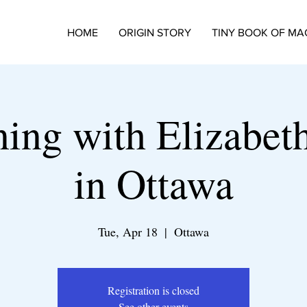
HOME
ORIGIN STORY
TINY BOOK OF MA
ing with Elizabeth
in Ottawa
Tue, Apr 18
  |  
Ottawa
Registration is closed
See other events