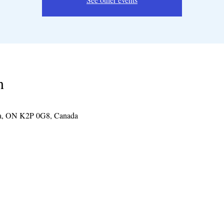
n
wa, ON K2P 0G8, Canada