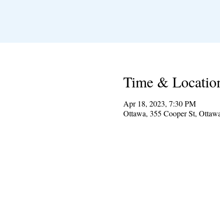
Time & Locatio
Apr 18, 2023, 7:30 PM
Ottawa, 355 Cooper St, Otta