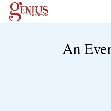
An Even