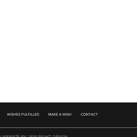
WISHES FULFILLED
MAKE A WISH
CONTACT
 |
WEBSITE BY "JESS RIGHT" DESIGN