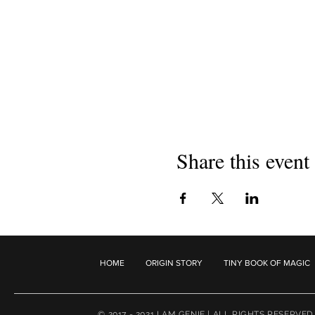
Share this event
HOME
ORIGIN STORY
TINY BOOK OF MAGIC
© 2017 - 2021 I AM GENIE | ALL RIGHTS RESERVED