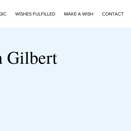
GIC
WISHES FULFILLED
MAKE A WISH
CONTACT
 Gilbert