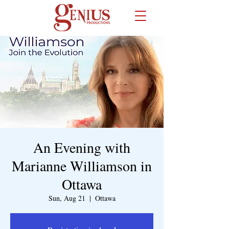
An Evening with
Marianne Williamson in
Ottawa
Sun, Aug 21
  |  
Ottawa