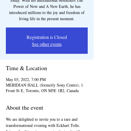
today. With his international bestsellers The
Power of Now and A New Earth, he has
introduced millions to the joy and freedom of
living life in the present moment.
Registration is Closed
See other events
Time & Location
May 03, 2022, 7:00 PM
MERIDIAN HALL (formerly Sony Centre), 1
Front St E, Toronto, ON M5E 1B2, Canada
About the event
We are delighted to invite you to a rare and 
transformational evening with Eckhart Tolle. 