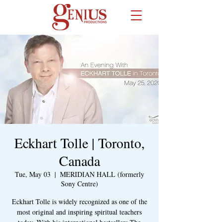
Eckhart Tolle | Toronto,
Canada
Tue, May 03
  |  
MERIDIAN HALL (formerly
Sony Centre)
Eckhart Tolle is widely recognized as one of the
most original and inspiring spiritual teachers