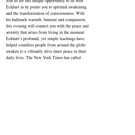
Join us for this unique opportunity to sit with 
Eckhart as he points you to spiritual awakening 
and the transformation of consciousness. With 
his hallmark warmth, humour and compassion, 
this evening will connect you with the peace and 
serenity that arises from living in the moment.
Eckhart’s profound, yet simple teachings have 
helped countless people from around the globe 
awaken to a vibrantly alive inner peace in their 
daily lives. The New York Times has called 
Eckhart Tolle “the most popular spiritual author 
in the United States”, and the Watkins Review 
named him as “the most spiritually inﬂuential 
person in the world”. Eckhart Tolle’s writings 
and life-changing public events have touched 
millions of lives, garnering fans to the likes of 
Oprah, the Dalai Lama and Deepak Chopra.
He is the best-selling author of The Power…
Read More >